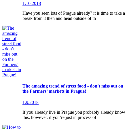
1.10.2018
Have you seen lots of Prague already? it is time to take a
break from it then and head outside of th
The amazing trend of street food - don’t miss out on
the Farmers’ markets in Prague!
1.9.2018
If you already live in Prague you probably already know
this, however, if you’re just in process of