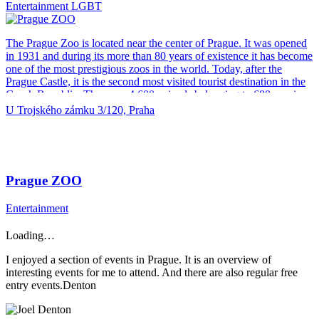
Entertainment
LGBT
materials We do not release any damaging waste into the sewers and
responsibly recycle all materials used.
The Prague Zoo is located near the center of Prague. It was opened
in 1931 and during its more than 80 years of existence it has become
one of the most prestigious zoos in the world. Today, after the
Prague Castle, it is the second most visited tourist destination in the
Czech Republic. There are 4,600 animals belonging to 680 species
in the Prague Zoo. On 58 hectares you can walk through 12 unique
U Trojského zámku 3/120, Praha
pavilions and over 150 expositions. The children will be delighted
by the Bororo Reservation, the Obora Observation Tower, the cable
car, the tram, the train, the paddling pool and the Children’s Zoo.
The pride of the Prague Zoo is the Elephant Valley, where visitors
can watch a large herd of Indian elephants. Exceptional is also the
Prague ZOO
Velemlokárium, which can be seen the largest amphibians of the
world – critically endangered Chinese salamanders – and the
Entertainment
attention is home to the African House with an adjacent large
meadow inhabited by antelope and giraffe herds. Prague Zoo offers
Loading…
other places of interest. Among them, for example, the Gorilla
Pavilion with the only breeding group of gorillas in the Czech
I enjoyed a section of events in Prague. It is an overview of
Republic, Čambal representing one of the most endangered
interesting events for me to attend. And there are also regular free
crocodiles […]
entry events.Denton