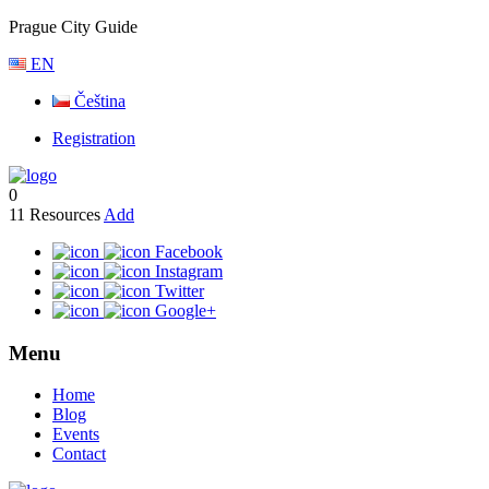
Prague City Guide
EN
Čeština
Registration
0
11
Resources
Add
Facebook
Instagram
Twitter
Google+
Menu
Home
Blog
Events
Contact