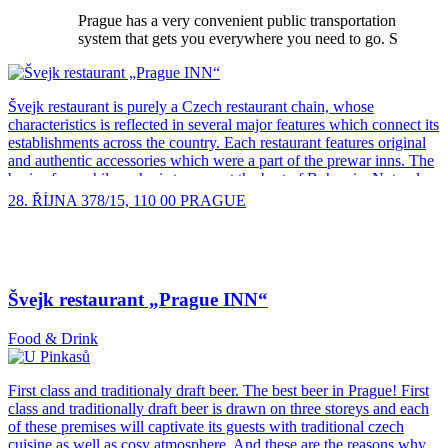
Prague has a very convenient public transportation
system that gets you everywhere you need to go. S
Švejk restaurant is purely a Czech restaurant chain, whose
characteristics is reflected in several major features which connect its
establishments across the country. Each restaurant features original
and authentic accessories which were a part of the prewar inns. The
basis of our philosophy is to present the best of Bohemia. Not only
are you guaranteed to find traditional pilsner lager in our restaurant,
28. ŘÍJNA 378/15, 110 00 PRAGUE
but also other kinds of beers from Plzenske pivovary Ltd. All our
restaurants very closely watch the quality of draft and keg beer and
hold a certification of beer of the highest quality. One of the core
ideas of the chain is modern Czech cuisine, which represents the
classic in bringing the latest technology complemented by seasonal
Švejk restaurant „Prague INN“
cooking themed series, such as game, pork or beef feast, and last but
not least, St. Martin’s goose. The overall dining experience is
Food & Drink
supported by the presence of traditional Czech porcelain, cutlery and
high quality Czech-made glassware. The atmosphere of the
restaurant is enhanced by traditional Czech folk music and period
First class and traditionaly draft beer. The best beer in Prague! First
clothing of the waiting staff. Bar staff wear a “Svejk’s cap”, a white
class and traditionally draft beer is drawn on three storeys and each
shirt, gray trousers and braces. Female staff wear a red skirt and a
of these premises will captivate its guests with traditional czech
white blouse. One […]
cuisine as well as cosy atmosphere. And these are the reasons why