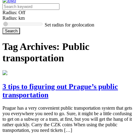
Radius: Off
Radius:
km
Set radius for geolocation
Tag Archives:
Public
transportation
3 tips to figuring out Prague’s public
transportation
Prague has a very convenient public transportation system that gets
you everywhere you need to go. Sure, it might be a little confusing
to get on a subway or a tram, at first, but you will get the hang of it
rather quickly. Carry the CZK coins When using the public
transportation, you need tickets […]