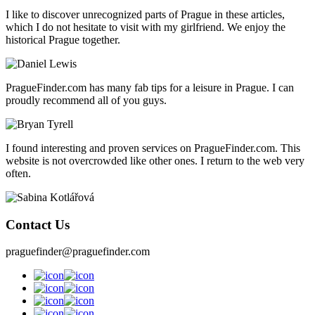
I like to discover unrecognized parts of Prague in these articles,
which I do not hesitate to visit with my girlfriend. We enjoy the
historical Prague together.
PragueFinder.com has many fab tips for a leisure in Prague. I can
proudly recommend all of you guys.
I found interesting and proven services on PragueFinder.com. This
website is not overcrowded like other ones. I return to the web very
often.
Contact Us
praguefinder@praguefinder.com