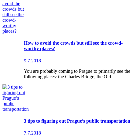
How to avoid the crowds but still see the crowd-
worthy places?
9.7.2018
You are probably coming to Prague to primarily see the
following places: the Charles Bridge, the Old
3 tips to figuring out Prague’s public transportation
7.7.2018