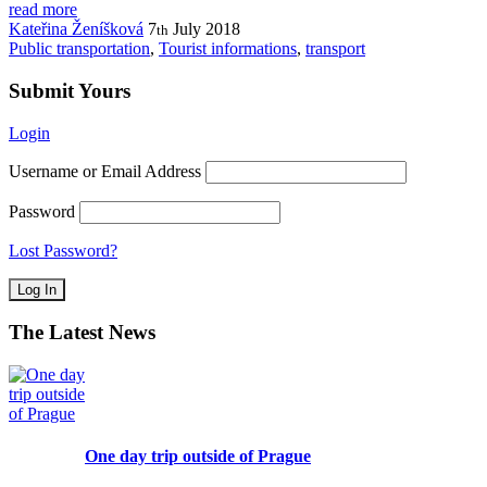
read more
Kateřina Ženíšková
7
July
2018
th
Public transportation
,
Tourist informations
,
transport
Submit Yours
Login
Username or Email Address
Password
Lost Password?
The Latest News
One day trip outside of Prague